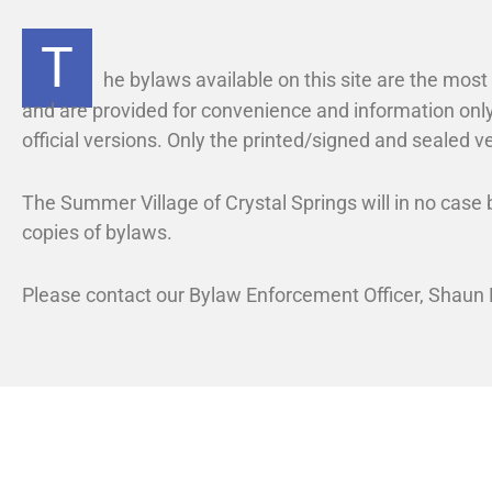
l
t
S
a
T
p
l
r
he bylaws available on this site are the mos
S
i
and are provided for convenience and information only
n
p
official versions. Only the printed/signed and sealed ve
g
r
s
i
The Summer Village of Crystal Springs will in no case b
n
g
copies of bylaws.
s
Please contact our Bylaw Enforcement Officer, Shaun