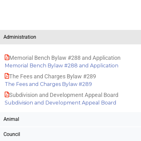
Administration
Memorial Bench Bylaw #288 and Application
Memorial Bench Bylaw #288 and Application
The Fees and Charges Bylaw #289
The Fees and Charges Bylaw #289
Subdivision and Development Appeal Board
Subdivision and Development Appeal Board
Animal
Council