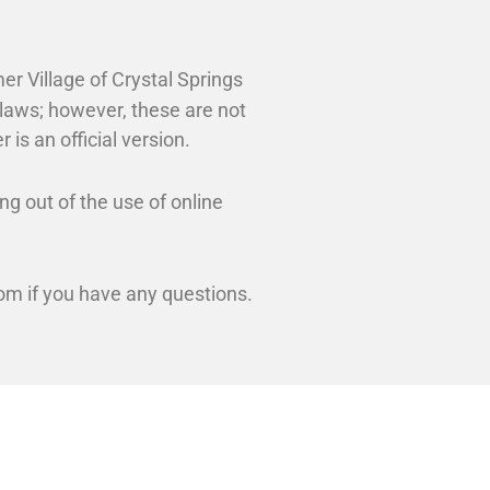
er Village of Crystal Springs
ylaws; however, these are not
 is an official version.
ng out of the use of online
m if you have any questions.