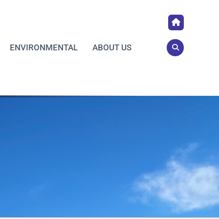
ENVIRONMENTAL
ABOUT US