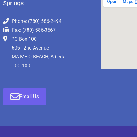
Springs
Phone: (780) 586-2494
Fax: (780) 586-3567
PO Box 100
605 - 2nd Avenue
MA-ME-O BEACH, Alberta
T0C 1X0
Email Us