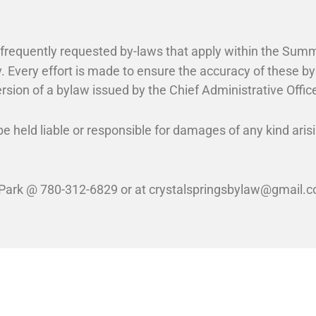
t frequently requested by-laws that apply within the Summ
. Every effort is made to ensure the accuracy of these b
rsion of a bylaw issued by the Chief Administrative Officer
e held liable or responsible for damages of any kind arisi
 Park @ 780-312-6829 or at crystalspringsbylaw@gmail.co