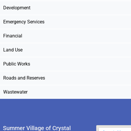
Development
Emergency Services
Financial
Land Use
Public Works
Roads and Reserves
Wastewater
Summer Village of Crystal