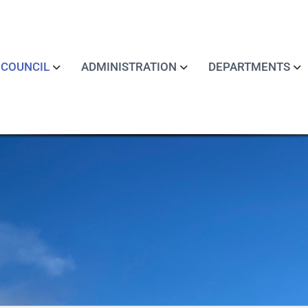
COUNCIL
ADMINISTRATION
DEPARTMENTS