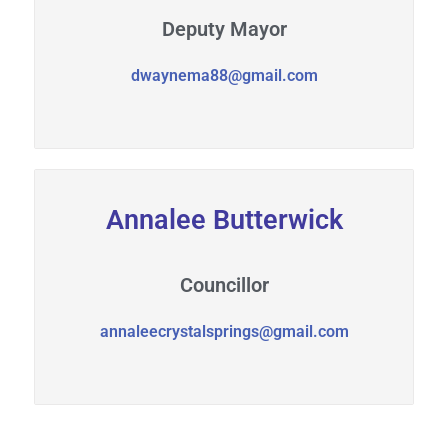
Deputy Mayor
dwaynema88@gmail.com
Annalee Butterwick
Councillor
annaleecrystalsprings@gmail.com