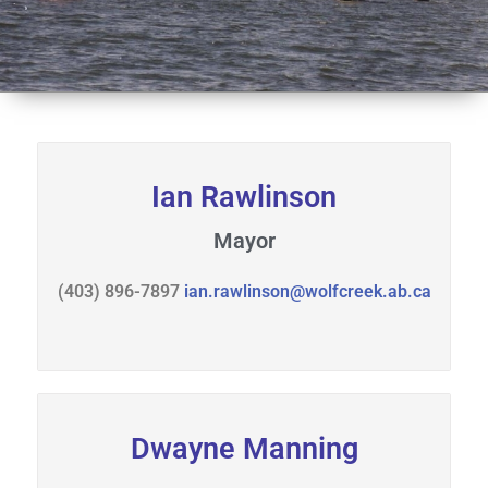
s
r
i
t
n
a
g
l
s
S
p
r
Ian Rawlinson
i
n
Mayor
g
s
(403) 896-7897
ian.rawlinson@wolfcreek.ab.ca
Dwayne Manning