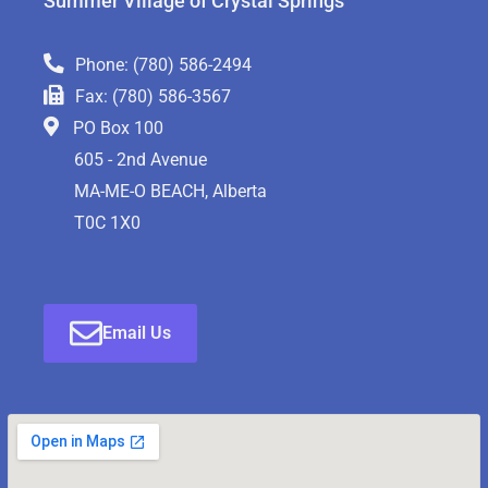
Summer Village of Crystal Springs
Phone: (780) 586-2494
Fax: (780) 586-3567
PO Box 100
605 - 2nd Avenue
MA-ME-O BEACH, Alberta
T0C 1X0
Email Us