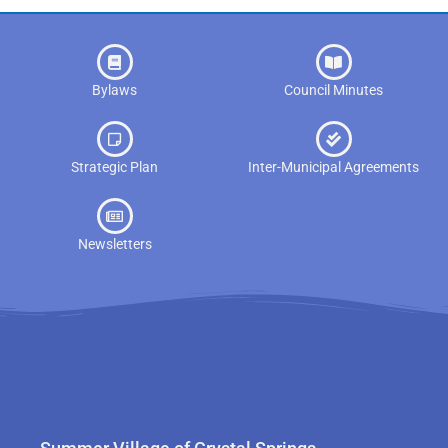
Bylaws
Council Minutes
Strategic Plan
Inter-Municipal Agreements
Newsletters