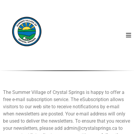
S
S
u
u
m
m
m
m
e
r
e
V
r
i
V
l
l
i
a
l
g
l
e
o
a
f
g
C
The Summer Village of Crystal Springs is happy to offer a
e
r
free e-mail subscription service. The eSubscription allows
y
o
s
visitors to our web site to receive notifications by e-mail
f
t
when newsletters are posted. Your e-mail address will only
C
a
be used to deliver the newsletters. To ensure that you receive
l
r
S
your newsletters, please add admin@crystalsprings.ca to
y
p