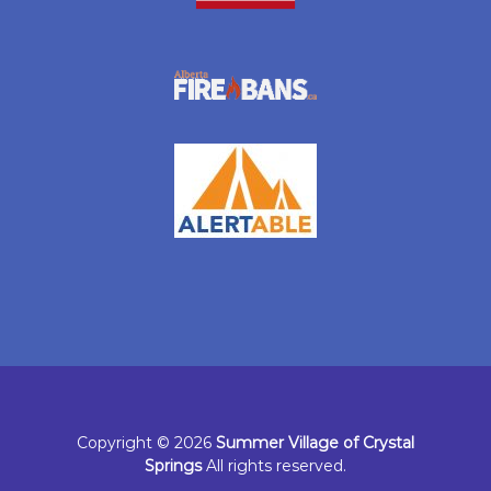
Copyright © 2026
Summer Village of Crystal
Springs
All rights reserved.