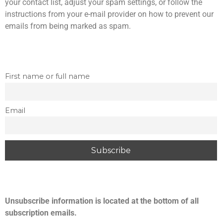
your contact list, adjust your spam settings, or follow the
s
r
instructions from your e-mail provider on how to prevent our
i
t
n
emails from being marked as spam.
a
g
l
s
S
p
First name or full name
r
i
n
Email
g
s
Unsubscribe information is located at the bottom of all
subscription emails.