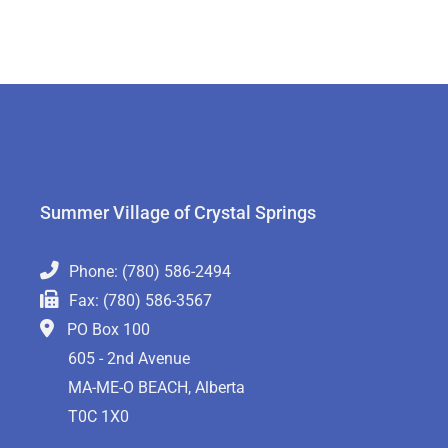
Summer Village of Crystal Springs
Phone: (780) 586-2494
Fax: (780) 586-3567
PO Box 100
605 - 2nd Avenue
MA-ME-O BEACH, Alberta
T0C 1X0