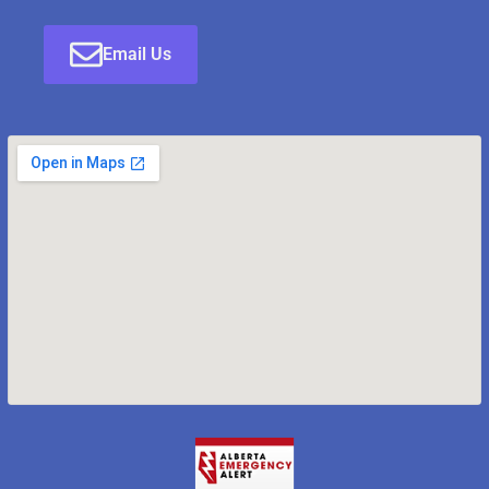
Email Us