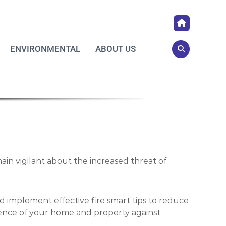
ENVIRONMENTAL
ABOUT US
ain vigilant about the increased threat of
d implement effective fire smart tips to reduce
ience of your home and property against