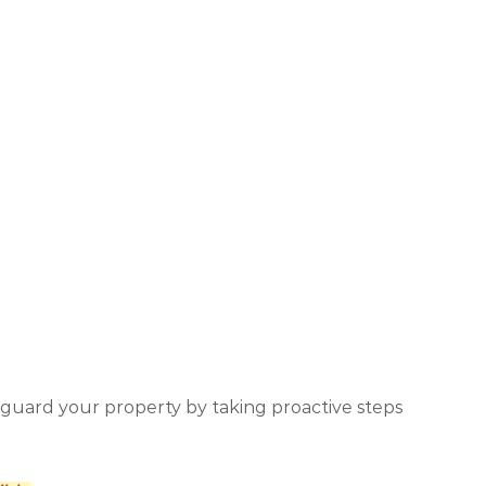
eguard your property by taking proactive steps