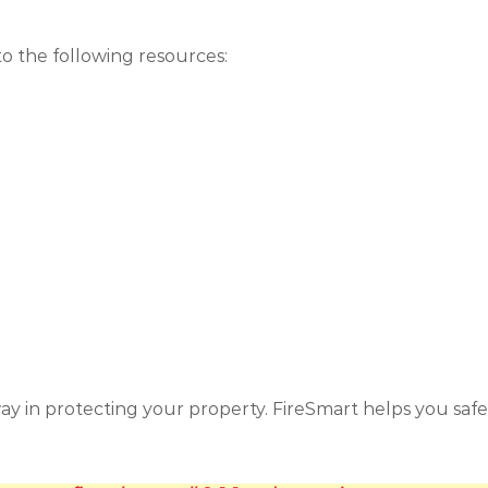
to the following resources:
ay in protecting your property. FireSmart helps you saf