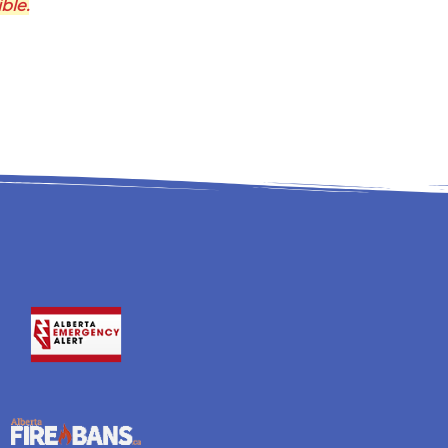
ible.