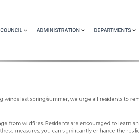
COUNCIL
ADMINISTRATION
DEPARTMENTS
ng winds last spring/summer, we urge all residents to rem
age from wildfires. Residents are encouraged to learn an
these measures, you can significantly enhance the resil