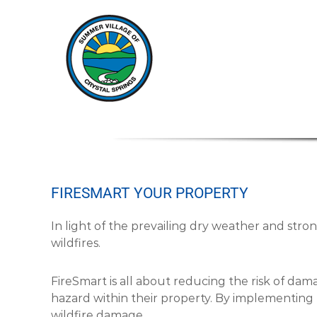
S
S
u
u
m
m
m
m
e
e
r
r
V
V
i
i
l
l
l
a
l
g
a
e
FIRESMART YOUR PROPERTY
g
o
e
f
In light of the prevailing dry weather and stro
o
C
wildfires.
f
r
C
y
s
r
FireSmart is all about reducing the risk of dam
t
y
hazard within their property. By implementing 
a
s
wildfire damage.