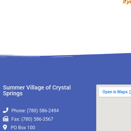
If y
Summer Village of Crystal
Springs
Phone: (780) 586-2494
Fax: (780) 586-3567
PO Box 100