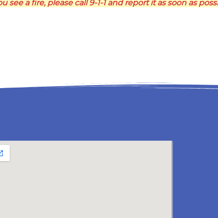
ou see a fire, please call 9-1-1 and report it as soon as poss