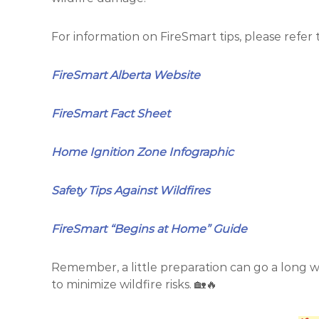
l
t
S
a
p
For information on FireSmart tips, please refer 
l
r
S
i
FireSmart Alberta Website
n
p
g
r
s
FireSmart Fact Sheet
i
n
g
Home Ignition Zone Infographic
s
Safety Tips Against Wildfires
FireSmart “Begins at Home” Guide
Remember, a little preparation can go a long w
to minimize wildfire risks. 🏡🔥