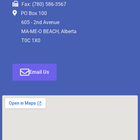
Fax: (780) 586-3567
PO Box 100
605 - 2nd Avenue
MA-ME-O BEACH, Alberta
T0C 1X0
Email Us