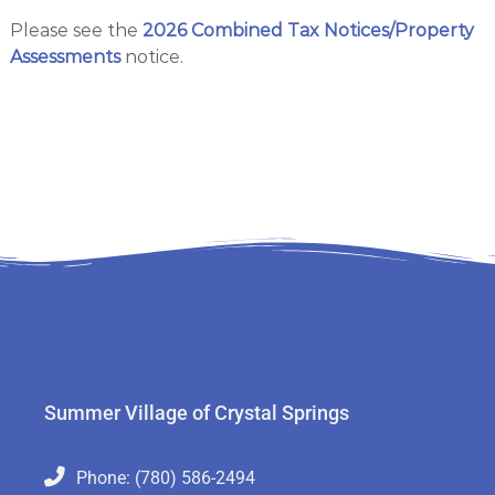
s
r
Please see the
2026 Combined Tax Notices/Property
i
t
n
Assessments
notice.
a
g
l
s
S
p
r
i
n
g
s
Summer Village of Crystal Springs
Phone: (780) 586-2494